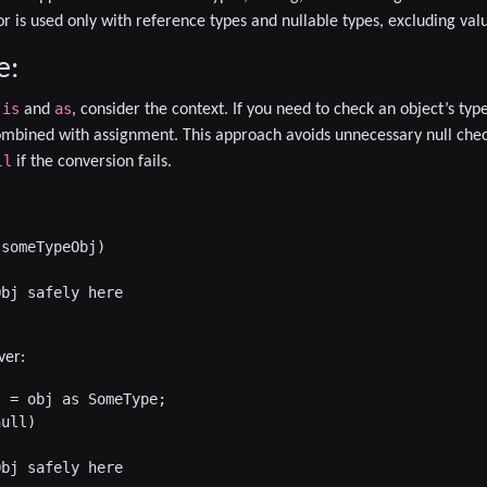
r is used only with reference types and nullable types, excluding val
e:
is
as
n
and
, consider the context. If you need to check an object’s typ
mbined with assignment. This approach avoids unnecessary null chec
ll
if the conversion fails.
someTypeObj)

bj safely here

ver:
 = obj as SomeType;

ull)

bj safely here
