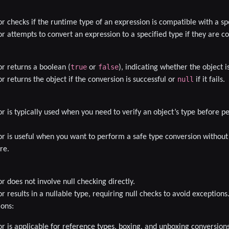
r checks if the runtime type of an expression is compatible with a spe
r attempts to convert an expression to a specified type if they are c
true
false
r returns a boolean (
or
), indicating whether the object is
null
r returns the object if the conversion is successful or
if it fails.
r is typically used when you need to verify an object’s type before 
r is useful when you want to perform a safe type conversion without
re.
r does not involve null checking directly.
 results in a nullable type, requiring null checks to avoid exceptions
ions
:
r is applicable for reference types, boxing, and unboxing conversions