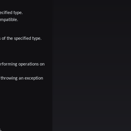
cified type.
ompatible.
 of the specified type.
performing operations on
 throwing an exception
.
.