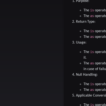
Purpose
:
is
The
operato
as
The
operato
Return Type
:
is
The
operato
as
The
operato
Usage
:
is
The
operato
it.
as
The
operato
in case of failu
Null Handling
:
is
The
operato
as
The
operator
Applicable Convers
is
The
operato