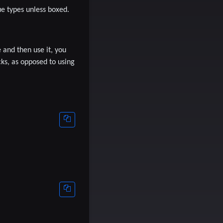
ue types unless boxed.
e and then use it, you
ks, as opposed to using