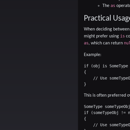
as
The
operato
Practical Usag
When deciding betwee
is
might prefer using
co
as
nu
, which can return
Example:
if (obj is SomeType 
{

    // Use someTypeO
This is often preferred o
SomeType someTypeObj
if (someTypeObj != n
{

    // Use someTypeO