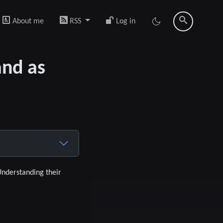
About me
RSS
Log in
and as
Understanding their