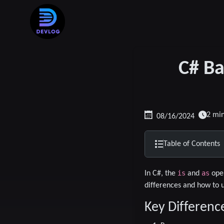
C# Ba
2 mi
08/16/2024
Table of Contents
is
as
In C#, the
and
oper
differences and how to 
Key Differenc