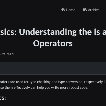
Home
Archive
sics: Understanding the is 
Operators
nute read
ators are used for type checking and type conversion, respectively. 
use them effectively can help you write more robust code.
es: