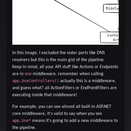
In this image, I excluded the outer parts like DNS
resolvers but this is the main gist of the pipeline.
Keep in mind, all your API stuff like Actions or Endpoints
one
are in
middleware, remember when calling
app.UseControllers()
actually this is a middleware,
and guess what? all ActionFilters or EndPointFilters are
executing inside that middleware!
For example, you can see almost all built-in ASP.NET
core middleware, it's valid to say when you see
app.Use*
means it's going to add a new middleware to
the pipeline.