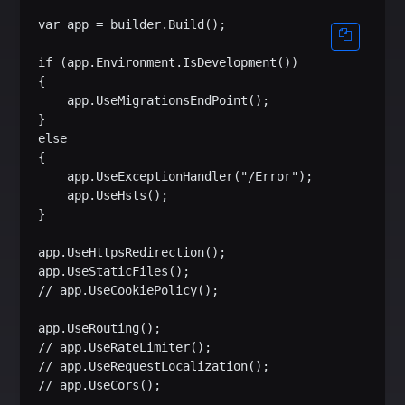
var app = builder.Build();

if (app.Environment.IsDevelopment())

{

    app.UseMigrationsEndPoint();

}

else

{

    app.UseExceptionHandler("/Error");

    app.UseHsts();

}

app.UseHttpsRedirection();

app.UseStaticFiles();

// app.UseCookiePolicy();

app.UseRouting();

// app.UseRateLimiter();

// app.UseRequestLocalization();

// app.UseCors();
