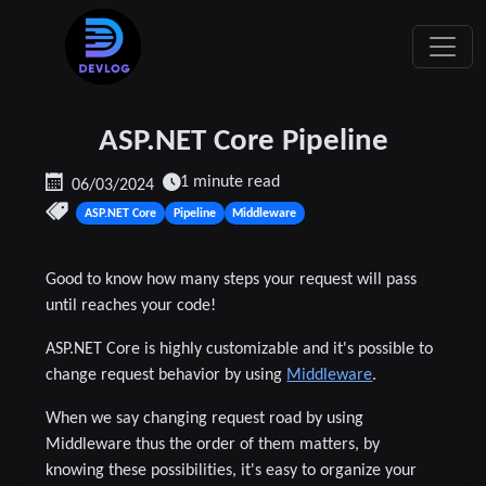
ASP.NET Core Pipeline
1 minute read
06/03/2024
ASP.NET Core
Pipeline
Middleware
Good to know how many steps your request will pass
until reaches your code!
ASP.NET Core is highly customizable and it's possible to
change request behavior by using
Middleware
.
When we say changing request road by using
Middleware thus the order of them matters, by
knowing these possibilities, it's easy to organize your