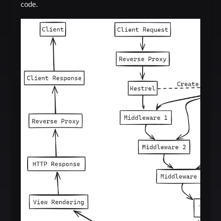
code.