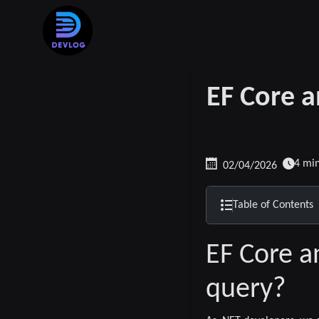
EF Core a
4 mi
02/04/2026
Table of Contents
EF Core a
query?