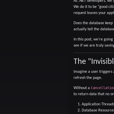
As .NET developers, we a
We do it to be "good cit
request leaves your appl
Does the database keep 
actually tell the databas
In this post, we’re going
see if we are truly savin
The "Invisi
Imagine a user triggers 
refresh the page.
Cancellatio
Without a
to return data that no on
Application Threads
Database Resource