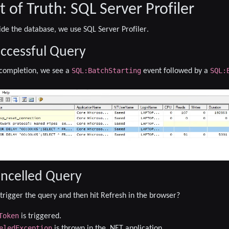
of Truth: SQL Server Profiler
ide the database, we use
SQL Server Profiler
.
uccessful Query
SQL:BatchStarting
SQL:
 completion, we see a
event followed by a
.
ancelled Query
rigger the query and then hit
Refresh
in the browser?
Token
is triggered.
eledException
is thrown in the .NET application.