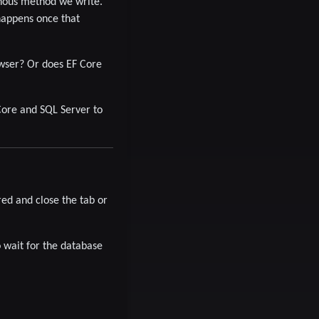
nous method we write.
happens once that
owser? Or does EF Core
ore and SQL Server to
ed and close the tab or
o wait for the database