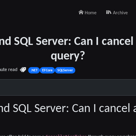
Home
Archive
nd SQL Server: Can I cancel
query?
nute read
.NET
EFCore
SQLServer
nd SQL Server: Can I cancel 