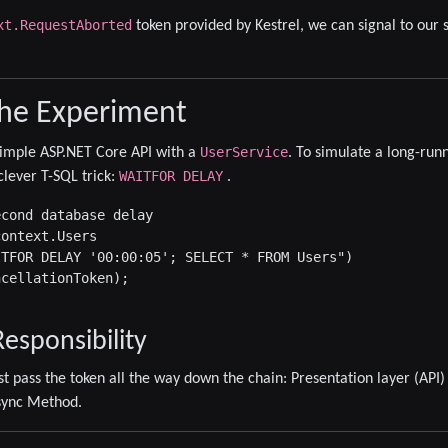
xt.RequestAborted
token provided by Kestrel, we can signal to our se
the Experiment
UserService
a simple ASP.NET Core API with a
. To simulate a long-run
WAITFOR DELAY
clever T-SQL trick:
.
cond database delay

ontext.Users

TFOR DELAY '00:00:05'; SELECT * FROM Users")

cellationToken);

esponsibility
st pass the token all the way down the chain:
Presentation layer (API)
sync Method
.