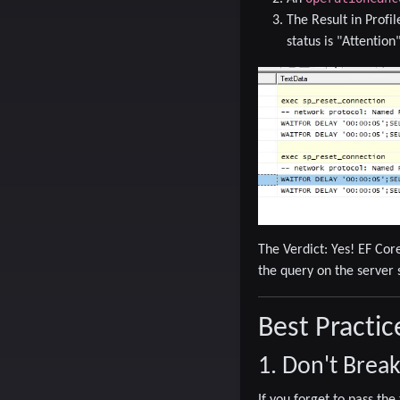
The Result in Profil
status is
"Attention
The Verdict:
Yes! EF Core
the query on the server 
Best Practic
1. Don't Brea
If you forget to pass th