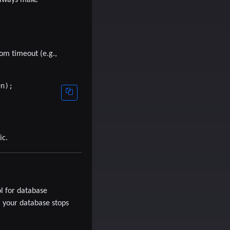
tom timeout (e.g.,
n);

ic.
ol for database
 your database stops