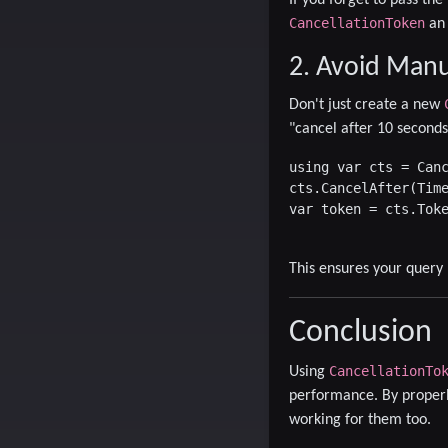
CancellationToken
an 
2. Avoid Manu
Don't just create a new
"cancel after 10 seconds 
using var cts = Canc
cts.CancelAfter(Time
var token = cts.Toke
This ensures your query
Conclusion
CancellationTo
Using
performance. By properl
working for them too.