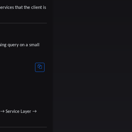
rvices that the client is
ning query on a small
→
Service Layer
→