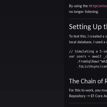
HttpConte
By using the
no longer listening.
Setting Up 
To test this, I created 
local database, I used a 
// Simulating a 5-se
var users = await _c
    .FromSqlRaw("WAI
    .ToListAsync(can
The Chain of R
For this to work, you mu
Repository
→
EF Core A