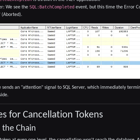
SQL:BatchCompleted
er:
We see the
event, but this time the
Error C
" (Aborted)
.
 sends an "attention" signal to SQL Server, which immediately termin
side.
es for Cancellation Tokens
k the Chain
e token at even one level, the cancellation won't reach the database.