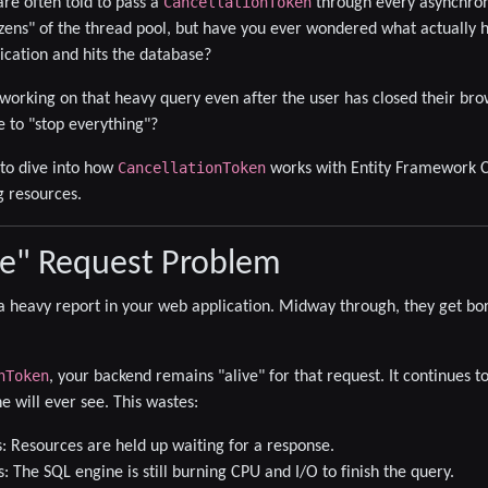
CancellationToken
re often told to pass a
through every asynchro
izens" of the thread pool, but have you ever wondered what actually 
ication and hits the database?
working on that heavy query even after the user has closed their br
e to "stop everything"?
CancellationToken
 to dive into how
works with Entity Framework C
g resources.
ble" Request Problem
a heavy report in your web application. Midway through, they get bor
nToken
, your backend remains "alive" for that request. It continues t
e will ever see. This wastes:
:
Resources are held up waiting for a response.
s:
The SQL engine is still burning CPU and I/O to finish the query.