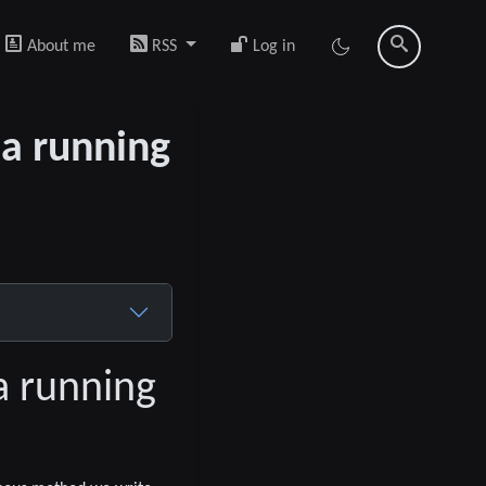
About me
RSS
Log in
 a running
a running