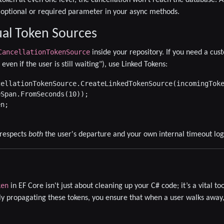
optional or required parameter in your async methods.
al Token Sources
CancellationTokenSource
inside your repository. If you need a cus
even if the user is still waiting"), use
Linked Tokens
:
ellationTokenSource.CreateLinkedTokenSource(incomingToke
Span.FromSeconds(10));

n;

 respects
both
the user's departure and your own internal timeout log
ken
in EF Core isn't just about cleaning up your C# code; it’s a vital to
y propagating these tokens, you ensure that when a user walks away,