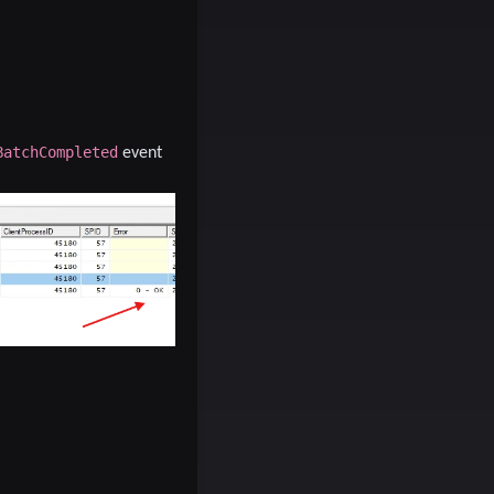
BatchCompleted
event