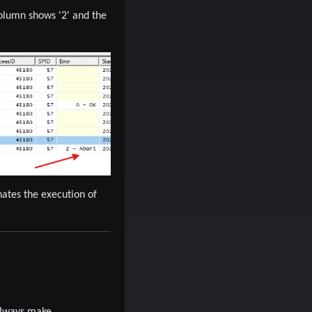
olumn shows '2'
and the
ates the execution of
 Always make