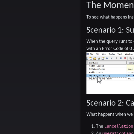
The Moment 
To see what happens ins
Scenario 1: S
When the query runs to
with an
Error Code of 0
Scenario 2: C
What happens when we t
Cancellation
The
OperationCanc
An