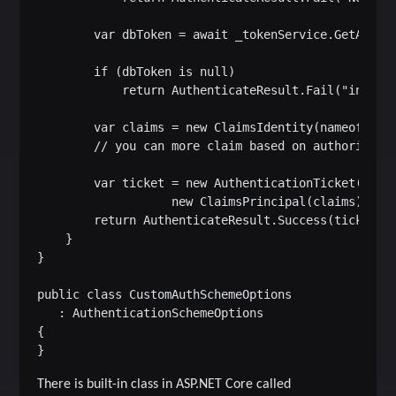
        var dbToken = await _tokenService.GetAsync(
        if (dbToken is null)

            return AuthenticateResult.Fail("invalid
        var claims = new ClaimsIdentity(nameof(Cust
        // you can more claim based on authorizatio
        var ticket = new AuthenticationTicket(

                   new ClaimsPrincipal(claims), Sch
        return AuthenticateResult.Success(ticket);

    }

}

public class CustomAuthSchemeOptions

   : AuthenticationSchemeOptions

{

There is built-in class in ASP.NET Core called