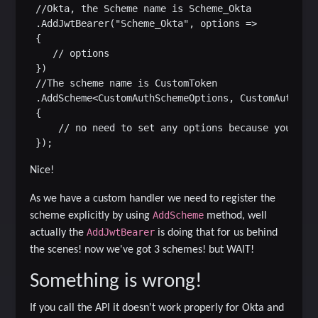
 //Okta, the Scheme name is Scheme_Okta

 .AddJwtBearer("Scheme_Okta", options =>

 {

    // options

 })

 //The scheme name is CustomToken

 .AddScheme<CustomAuthSchemeOptions, CustomAuthenti
 {

     // no need to set any options because you will
Nice!
As we have a custom handler we need to register the
AddScheme
scheme explicitly by using
method, well
AddJwtBearer
actually the
is doing that for us behind
the scenes! now we've got 3 schemes! but WAIT!
Something is wrong!
If you call the API it doesn't work properly for Okta and