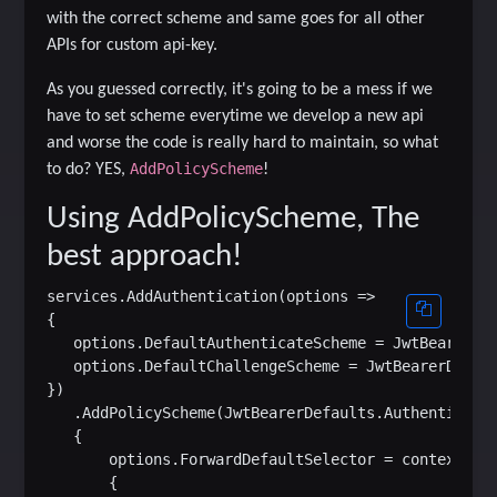
with the correct scheme and same goes for all other
APIs for custom api-key.
As you guessed correctly, it's going to be a mess if we
have to set scheme everytime we develop a new api
and worse the code is really hard to maintain, so what
AddPolicyScheme
to do? YES,
!
Using AddPolicyScheme, The
best approach!
services.AddAuthentication(options =>

{

   options.DefaultAuthenticateScheme = JwtBearerDef
   options.DefaultChallengeScheme = JwtBearerDefaul
})

   .AddPolicyScheme(JwtBearerDefaults.Authenticatio
   {

       options.ForwardDefaultSelector = context =>

       {
