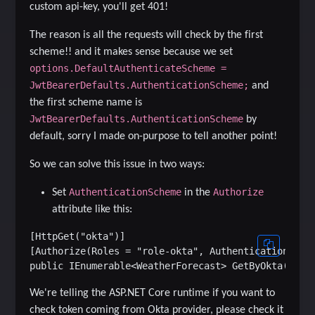
custom api-key, you'll get 401!
The reason is all the requests will check by the first
scheme!! and it makes sense because we set
options.DefaultAuthenticateScheme =
JwtBearerDefaults.AuthenticationScheme;
and
the first scheme name is
JwtBearerDefaults.AuthenticationScheme
by
default, sorry I made on-purpose to tell another point!
So we can solve this issue in two ways:
AuthenticationScheme
Authorize
Set
in the
attribute like this:
[HttpGet("okta")]

[Authorize(Roles = "role-okta", AuthenticationSchem
We're telling the ASP.NET Core runtime if you want to
check token coming from Okta provider, please check it