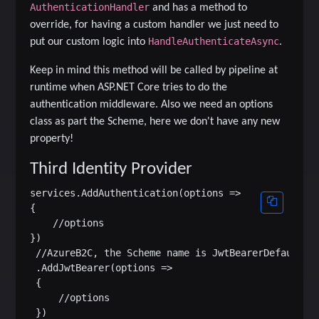
AuthenticationHandler
and has a method to
override, for having a custom handler we just need to
HandleAuthenticateAsync
put our custom logic into
.
Keep in mind this method will be called by pipeline at
runtime when ASP.NET Core tries to do the
authentication middleware. Also we need an options
class as part the Scheme, here we don't have any new
property!
Third Identity Provider
services.AddAuthentication(options =>

{

    //options

})

 //AzureB2C, the Scheme name is JwtBearerDefaults.A
 .AddJwtBearer(options =>

 {

     //options

 })
