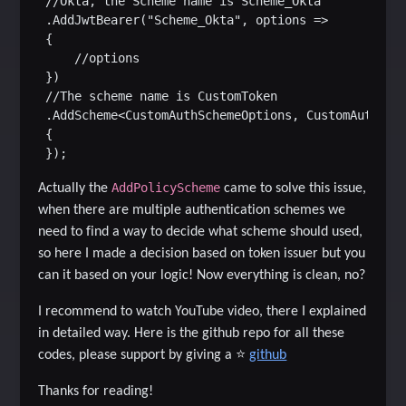
 //Okta, the Scheme name is Scheme_Okta

 .AddJwtBearer("Scheme_Okta", options =>

 {

     //options

 })

 //The scheme name is CustomToken

 .AddScheme<CustomAuthSchemeOptions, CustomAuthenti
 {

AddPolicyScheme
Actually the
came to solve this issue,
when there are multiple authentication schemes we
need to find a way to decide what scheme should used,
so here I made a decision based on token issuer but you
can it based on your logic! Now everything is clean, no?
I recommend to watch YouTube video, there I explained
in detailed way.
Here is the github repo for all these
codes, please support by giving a
⭐
github
Thanks for reading!