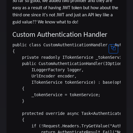
So far so good, we added two provider and they are
easy as a result of having JWT token but how about the
third one since it's not JWT and just an API key like a
guid value?? We know what to do!
Custom Authentication Handler
public class CustomAuthenticationHandler : Authenti
{

    private readonly ITokenService _tokenService;

    public CustomAuthenticationHandler(IOptionsMoni
        ILoggerFactory logger,

        UrlEncoder encoder,

        ITokenService tokenService) : base(options,
    {

        _tokenService = tokenService;

    }

    protected override async Task<AuthenticateResul
    {

        if (!Request.Headers.TryGetValue("Authoriza
            return AuthenticateResult.Fail("No Acce