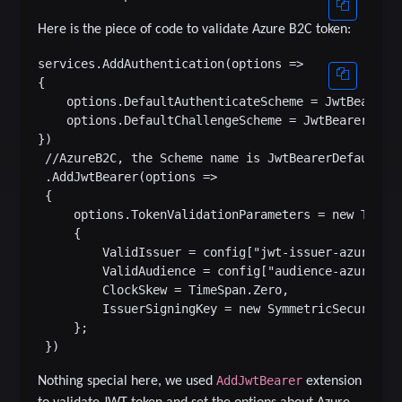
Here is the piece of code to validate Azure B2C token:
services.AddAuthentication(options =>

{

    options.DefaultAuthenticateScheme = JwtBearerDe
    options.DefaultChallengeScheme = JwtBearerDefau
})

 //AzureB2C, the Scheme name is JwtBearerDefaults.A
 .AddJwtBearer(options =>

 {

     options.TokenValidationParameters = new TokenV
     {

         ValidIssuer = config["jwt-issuer-azure-b2c
         ValidAudience = config["audience-azure-b2c
         ClockSkew = TimeSpan.Zero,

         IssuerSigningKey = new SymmetricSecurityKe
     };

AddJwtBearer
Nothing special here, we used
extension