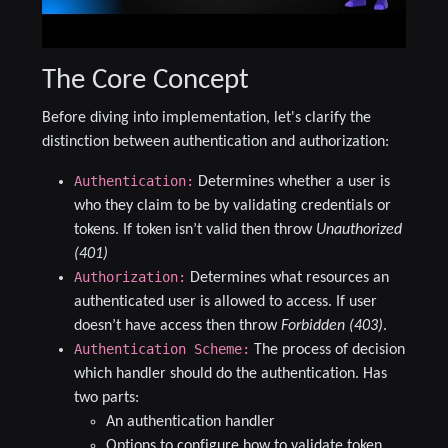
The Core Concept
Before diving into implementation, let's clarify the
distinction between authentication and authorization:
Authentication:
Determines whether a user is
who they claim to be by validating credentials or
tokens. If token isn’t valid then throw
Unauthorized
(401)
Authorization:
Determines what resources an
authenticated user is allowed to access. If user
doesn’t have access then throw
Forbidden (403)
.
Authentication Scheme:
The process of decision
which handler should do the authentication. Has
two parts:
An authentication handler
Options to configure how to validate token