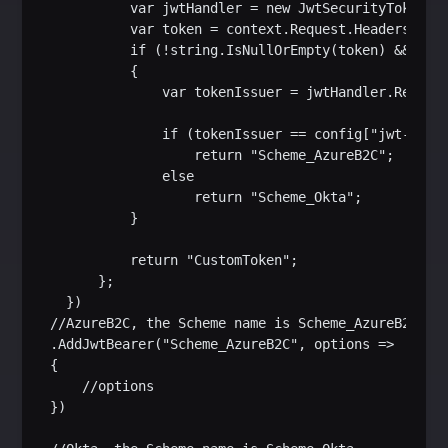
           var jwtHandler = new JwtSecurityTokenHan
           var token = context.Request.Headers[Head
           if (!string.IsNullOrEmpty(token) && jwtH
           {

               var tokenIssuer = jwtHandler.ReadJwt
               if (tokenIssuer == config["jwt-issue
                   return "Scheme_AzureB2C";

               else

                   return "Scheme_Okta";

           }

           return "CustomToken";

       };

   })

 //AzureB2C, the Scheme name is Scheme_AzureB2C

 .AddJwtBearer("Scheme_AzureB2C", options =>

 {

     //options

 })
