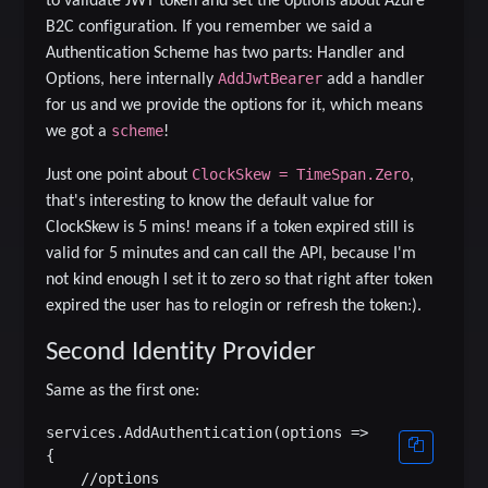
to validate JWT token and set the options about Azure
B2C configuration. If you remember we said a
Authentication Scheme has two parts: Handler and
AddJwtBearer
Options, here internally
ad
d a handler
for us and we provide the options for it, which means
scheme
we got a
!
ClockSkew = TimeSpan.Zero
Just one point about
,
that's interesting to know the default value for
ClockSkew is 5 mins! means if a token expired still is
valid for 5 minutes and can call the API, because I'm
not kind enough I set it to zero so that right after token
expired the user has to relogin or refresh the token:).
Second Identity Provider
Same as the first one:
services.AddAuthentication(options =>

{

    //options
