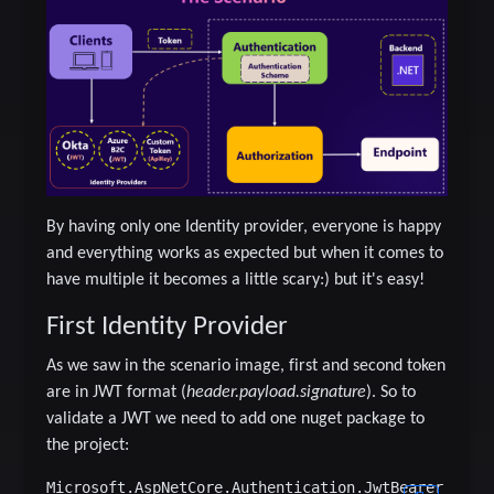
By having only one Identity provider, everyone is happy
and everything works as expected but when it comes to
have multiple it becomes a little scary:) but it's easy!
First Identity Provider
As we saw in the scenario image, first and second token
are in JWT format (
header.payload.signature
). So to
validate a JWT we need to add one nuget package to
the project: