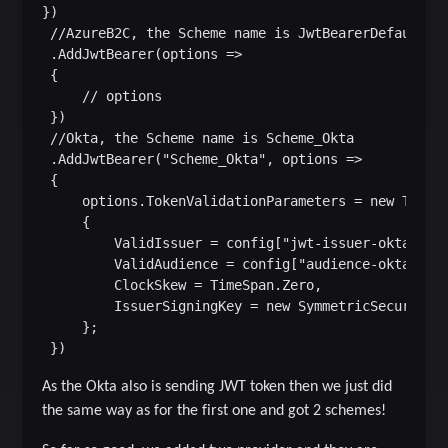
})

 //AzureB2C, the Scheme name is JwtBearerDefaults.A
 .AddJwtBearer(options =>

 {

     // options

 })

 //Okta, the Scheme name is Scheme_Okta

 .AddJwtBearer("Scheme_Okta", options =>

 {

     options.TokenValidationParameters = new TokenV
     {

         ValidIssuer = config["jwt-issuer-okta"],

         ValidAudience = config["audience-okta"],

         ClockSkew = TimeSpan.Zero,

         IssuerSigningKey = new SymmetricSecurityKe
     };

As the Okta also is sending JWT token then we just did
the same way as for the first one and got 2 schemes!