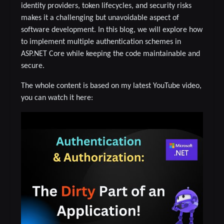
identity providers, token lifecycles, and security risks
makes it a challenging but unavoidable aspect of
software development. In this blog, we will explore how
to implement multiple authentication schemes in
ASP.NET Core while keeping the code maintainable and
secure.
The whole content is based on my latest YouTube video,
you can watch it here: