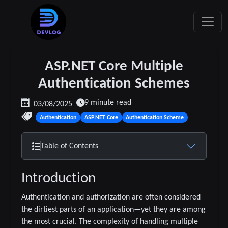
ASP.NET Core Multiple
Authentication Schemes
9 minute read
03/08/2025
Authentication
ASP.NET Core
Authentication Scheme
Table of Contents
Introduction
Authentication and authorization are often considered
the dirtiest parts of an application—yet they are among
the most crucial. The complexity of handling multiple