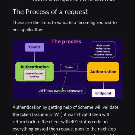
The Process of a request
These are the steps to validate a incoming request to
our application:
Authentication by getting help of Scheme will validate
the token (assume a JWT) if wasn't valid then will
return back to the client with 401 status code but
everything passed then request goes to the next step