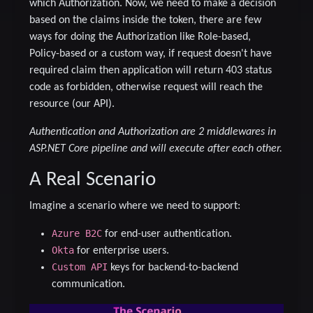
which Authorization. Now, we need to make a decision
based on the claims inside the token, there are few
ways for doing the Authorization like Role-based,
Policy-based or a custom way, if request doesn't have
required claim then application will return 403 status
code as forbidden, otherwise request will reach the
resource (our API).
Authentication and Authorization are 2 middlewares in
ASP.NET Core pipeline and will execute after each other.
A Real Scenario
Imagine a scenario where we need to support:
Azure B2C
for end-user authentication.
Okta
for enterprise users.
Custom API
keys for backend-to-backend
communication.