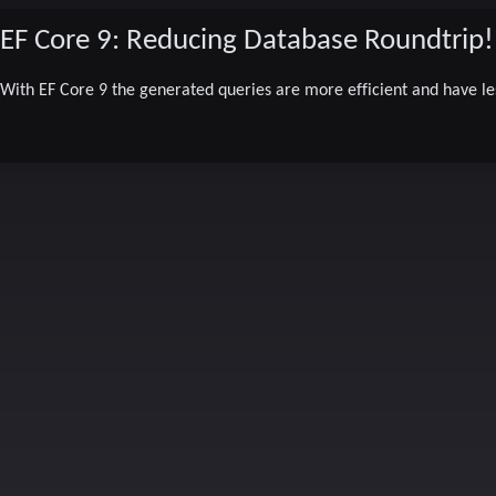
EF Core 9: Reducing Database Roundtrip!
With EF Core 9 the generated queries are more efficient and have le