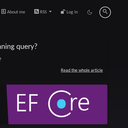
About me
RSS
Log in
unning query?
?
Read the whole article