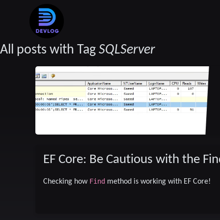
All posts with Tag
SQLServer
EF Core: Be Cautious with the F
Find
Checking how
method is working with EF Core!