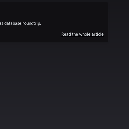
ss database roundtrip.
Read the whole article