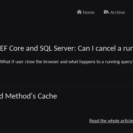
Home
Archive
EF Core and SQL Server: Can I cancel a r
What if user close the browser and what happens to a running query
08/14/2024
ind Method's Cache
dotnet
EF Core
SQLServer
2 minute read
Read the whole article