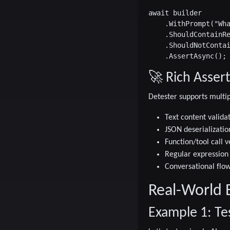
await builder

    .WithPrompt("Wha
    .ShouldContainRe
    .ShouldNotContai
🚀 Rich Assert
Detester supports multip
Text content valida
JSON deserializatio
Function/tool call v
Regular expression
Conversational flow
Real-World 
Example 1: Te