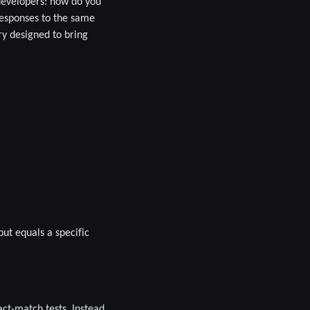
developers:
how do you
esponses to the same
ry designed to bring
:
put equals a specific
ct-match tests. Instead