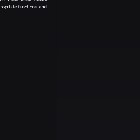
propriate functions, and