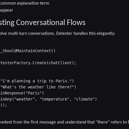
ne common explanation term
 appear
sting Conversational Flows
olve multi-turn conversations. Detester handles this elegantly:
_ShouldMaintainContext()

testerFactory.Create(chatClient);

"I'm planning a trip to Paris.")

"What's the weather like there?")

inResponse("Paris")

inAny("weather", "temperature", "climate")

();

ontext from the first message and understand that "there" refers to P