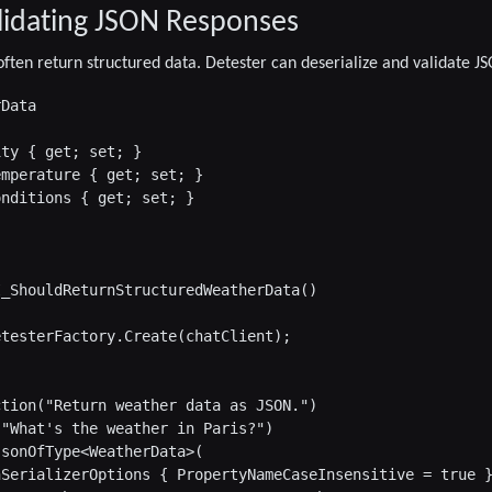
lidating JSON Responses
ften return structured data. Detester can deserialize and validate J
Data

ty { get; set; }

mperature { get; set; }

nditions { get; set; }

_ShouldReturnStructuredWeatherData()

testerFactory.Create(chatClient);

tion("Return weather data as JSON.")

"What's the weather in Paris?")

sonOfType<WeatherData>(

SerializerOptions { PropertyNameCaseInsensitive = true }