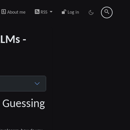
About me
RSS
Log in
LLMs -
a Guessing