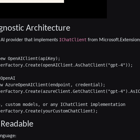
gnostic Architecture
IChatClient
 AI provider that implements
from Microsoft.Extensions


ew OpenAIClient(apiKey);

erFactory.Create(openAIClient.AsChatClient("gpt-4"));

OpenAI

w AzureOpenAIClient(endpoint, credential);

erFactory.Create(azureClient.GetChatClient("gpt-4").AsIC
, custom models, or any IChatClient implementation

 Readable
language: