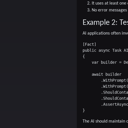
It uses at least o
No error messages
Example 2: Te
AI applications often inv
[Fact]

public async Task AI
{

    var builder = De
    await builder

        .WithPrompt(
        .WithPrompt(
        .ShouldConta
        .ShouldConta
        .AssertAsync
The AI should maintain c