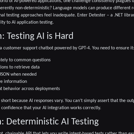
world of AI-powered applications, one challenge consistently plagues 
herently non-deterministic?
Language models can produce different r
nal testing approaches feel inadequate. Enter
Detester
– a .NET libra
ty to AI application testing.
 Testing AI is Hard
 a customer support chatbot powered by GPT-4. You need to ensure it
tely to common questions
tions to retrieve data
d JSON when needed
ve information
nt behavior across deployments
ll short because AI responses vary. You can't simply assert that the out
ed confidence that your AI integration works correctly.
: Deterministic AI Testing
nt, chainable API that lets you write
intent-based tests
rather than exa