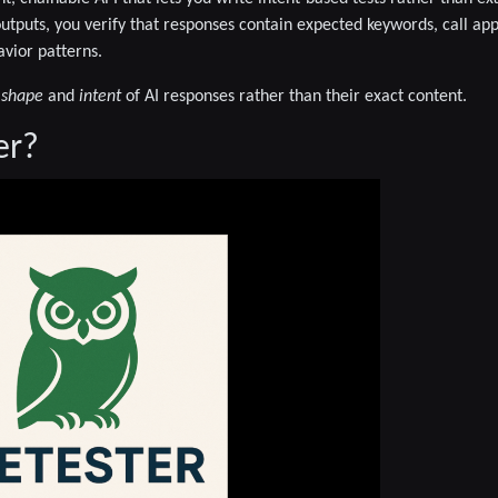
outputs, you verify that responses contain expected keywords, call ap
vior patterns.
e
shape
and
intent
of AI responses rather than their exact content.
er?