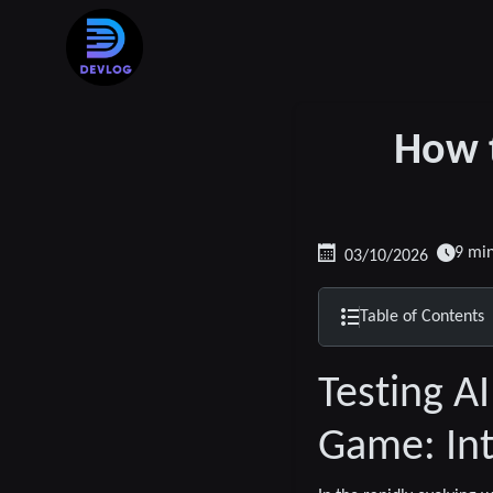
How t
9 mi
03/10/2026
Table of Contents
Testing A
Game: Int