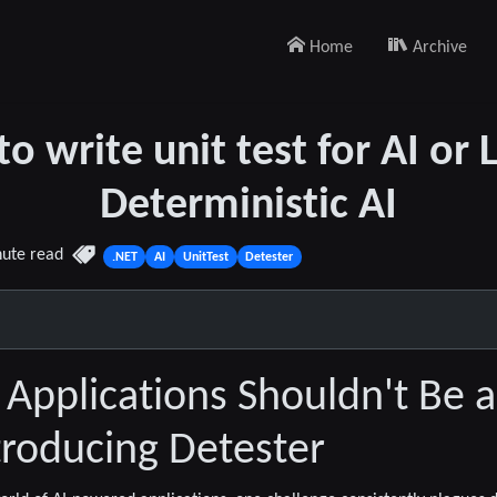
Home
Archive
o write unit test for AI or 
Deterministic AI
nute read
.NET
AI
UnitTest
Detester
I Applications Shouldn't Be 
roducing Detester