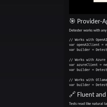
🎯 Provider-A
Detester works with any
// Works with OpenAI
var openAIClient = n
var builder = Detest
// Works with Azure 
var azureClient = ne
var builder = Detest
// Works with Ollama
🔗 Fluent and
Tests read like natural 