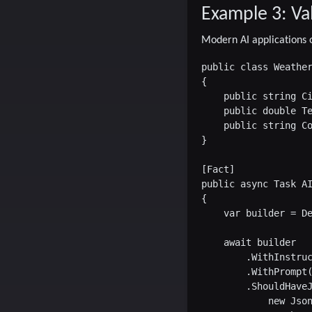
Example 3: Va
Modern AI applications o
public class Weather
{

    public string Ci
    public double Te
    public string Co
}

[Fact]

public async Task AI
{

    var builder = De
    await builder

        .WithInstruc
        .WithPrompt(
        .ShouldHaveJ
            new Json