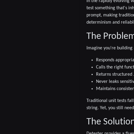
In the rapidly evolving 
test something that's in
prompt, making traditio
determinism and reliabili
The Problem:
Imagine you're building
Responds appropria
Calls the right func
Returns structure
Never leaks sensiti
Maintains consiste
Traditional unit tests fa
string. Yet, you still ne
The Solution
Detester provides a flue