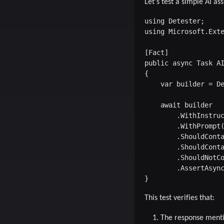
Let's test a simple AI a
using Detester;

using Microsoft.Exte
[Fact]

public async Task AI
{

    var builder = De
    await builder

        .WithInstruc
        .WithPrompt(
        .ShouldConta
        .ShouldConta
        .ShouldNotCo
        .AssertAsync
This test verifies that:
The response menti