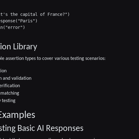
t's the capital of France?")

sponse("Paris")

n("error")

ion Library
le assertion types to cover various testing scenarios:
tion
n and validation
erification
 matching
 testing
Examples
sting Basic AI Responses