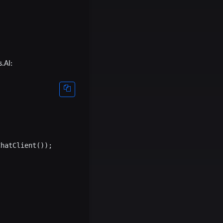
.AI:
hatClient());
