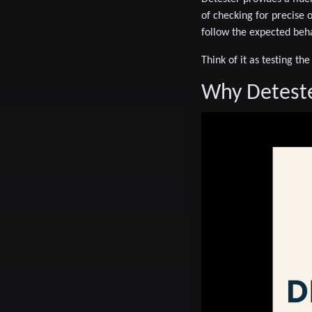
of checking for precise 
follow the expected beha
Think of it as testing th
Why Detest