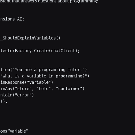
ssistant that answers questions about programming:
nsions.AI;

_ShouldExplainVariables()

testerFactory.Create(chatClient);

tion("You are a programming tutor.")

"What is a variable in programming?")

inResponse("variable")

inAny("store", "hold", "container")

ntain("error")

();

ons "variable"