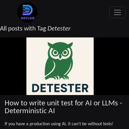
All posts with Tag
Detester
How to write unit test for AI or LLMs -
Deterministic AI
If you have a production using AI, it can't be without tests!