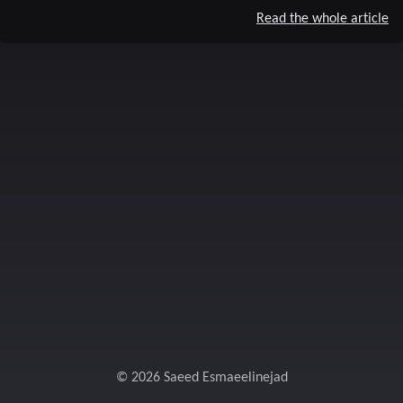
Read the whole article
© 2026 Saeed Esmaeelinejad