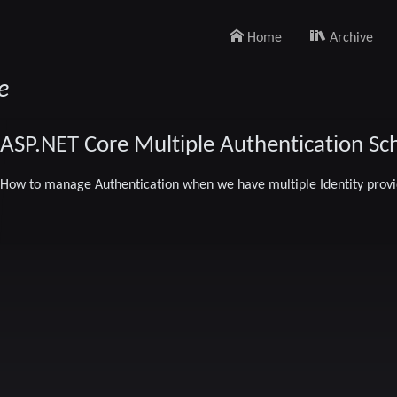
Home
Archive
e
ASP.NET Core Multiple Authentication S
How to manage Authentication when we have multiple Identity provi