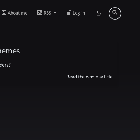
About me
RSS
Log in
chemes
ders?
Read the whole article