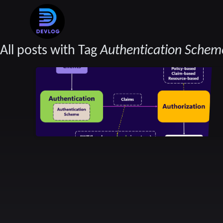
All posts with Tag
Authentication Schem