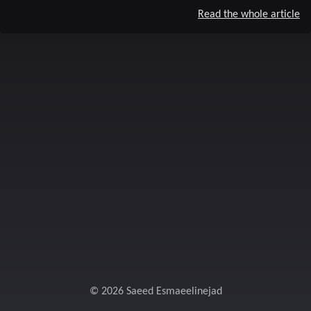
Read the whole article
© 2026 Saeed Esmaeelinejad