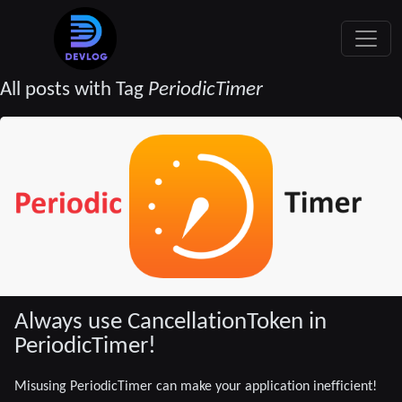
All posts with Tag
PeriodicTimer
Always use CancellationToken in
PeriodicTimer!
Misusing PeriodicTimer can make your application inefficient!