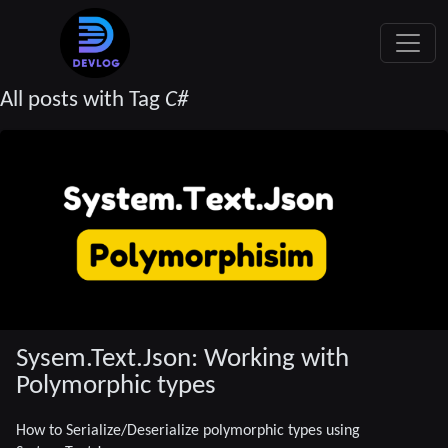
All posts with Tag
C#
Sysem.Text.Json: Working with
Polymorphic types
How to Serialize/Deserialize polymorphic types using