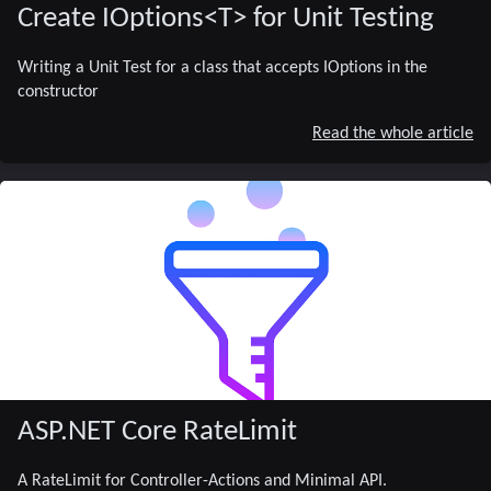
Create IOptions<T> for Unit Testing
Writing a Unit Test for a class that accepts IOptions
in the
constructor
Read the whole article
ASP.NET Core RateLimit
A RateLimit for Controller-Actions and Minimal API.