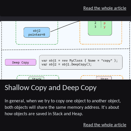
Read the whole article
Shallow Copy and Deep Copy
In general, when we try to copy one object to another object,
both objects will share the same memory address. It's about
how objects are saved in Stack and Heap.
Read the whole article