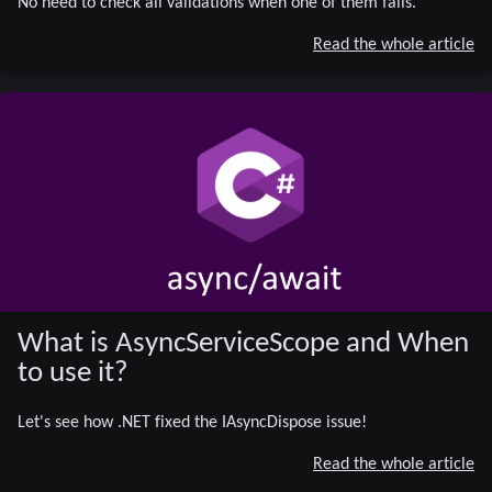
No need to check all validations when one of them fails.
Read the whole article
What is AsyncServiceScope and When
to use it?
Let's see how .NET fixed the IAsyncDispose issue!
Read the whole article