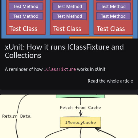
xUnit: How it runs IClassFixture and
Collections
IClassFixture
A reminder of how
works in xUnit.
Read the whole article