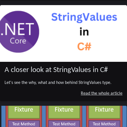
A closer look at StringValues in C#
Let's see the why, what and how behind StringValues type.
Read the whole article