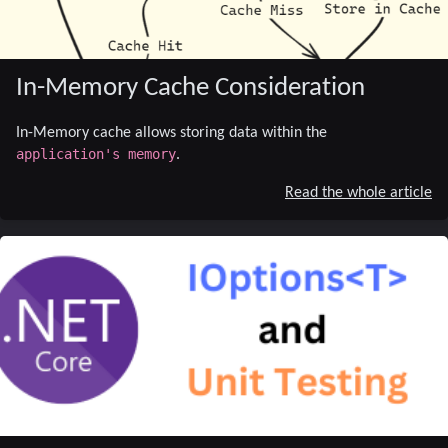
In-Memory Cache Consideration
In-Memory cache allows storing data within the
application's memory
.
Read the whole article