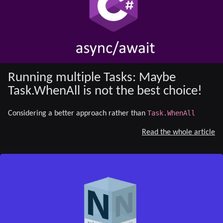
Running multiple Tasks: Maybe
Task.WhenAll is not the best choice!
Task.WhenAll
Considering a better approach rather than
Read the whole article