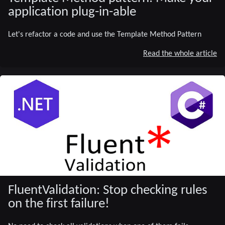
application plug-in-able
Let's refactor a code and use the Template Method Pattern
Read the whole article
FluentValidation: Stop checking rules
on the first failure!