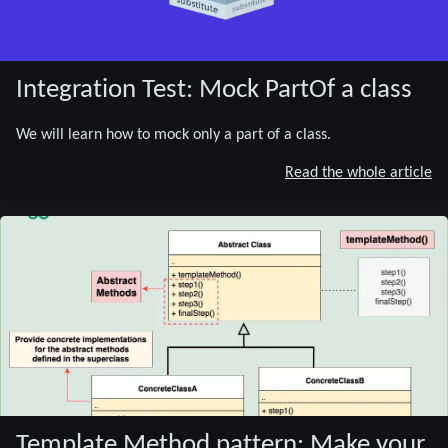
Integration Test: Mock PartOf a class
We will learn how to mock only a part of a class.
Read the whole article
Template Method pattern: Make your