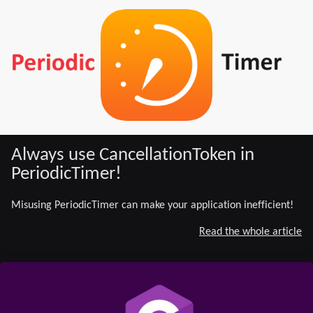
Always use CancellationToken in
PeriodicTimer!
Misusing PeriodicTimer can make your application inefficient!
Read the whole article