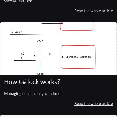
System.Text.Json
Read the whole article
How C# lock works?
Managing concurrency with lock
Read the whole article