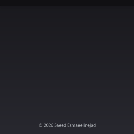
© 2026 Saeed Esmaeelinejad