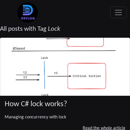
All posts with Tag
Lock
How C# lock works?
Managing concurrency with lock
Read the whole article