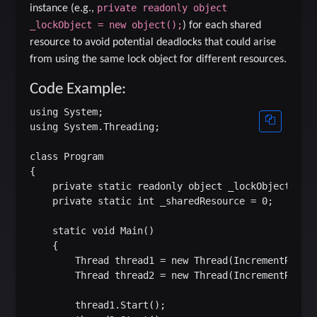
private readonly object
instance (e.g.,
_lockObject = new object();
) for each shared
resource to avoid potential deadlocks that could arise
from using the same lock object for different resources.
Code Example:
using System;

using System.Threading;

class Program

{

    private static readonly object _lockObject = ne
    private static int _sharedResource = 0;

    static void Main()

    {

        Thread thread1 = new Thread(IncrementResour
        Thread thread2 = new Thread(IncrementResour
        thread1.Start();
