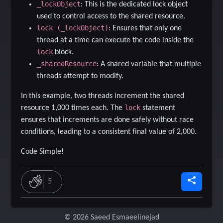
_lockObject
: This is the dedicated lock object
used to control access to the shared resource.
lock (_lockObject)
: Ensures that only one
thread at a time can execute the code inside the
lock
block.
_sharedResource
: A shared variable that multiple
threads attempt to modify.
In this example, two threads increment the shared
lock
resource 1,000 times each. The
statement
ensures that increments are done safely without race
conditions, leading to a consistent final value of 2,000.
Code Simple!
5
© 2026 Saeed Esmaeelinejad