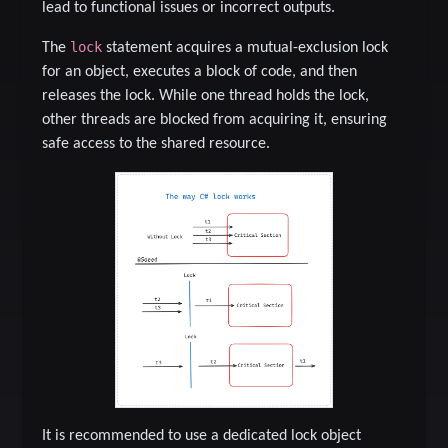
lead to functional issues or incorrect outputs.
lock
The
statement acquires a mutual-exclusion lock
for an object, executes a block of code, and then
releases the lock. While one thread holds the lock,
other threads are blocked from acquiring it, ensuring
safe access to the shared resource.
It is recommended to use a dedicated lock object