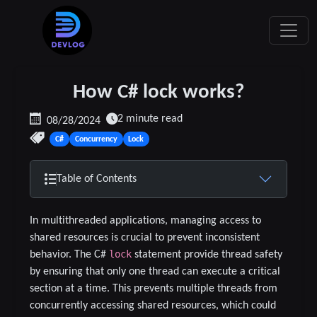
How C# lock works?
2 minute read
08/28/2024
C#
Concurrency
Lock
Table of Contents
In multithreaded applications, managing access to
shared resources is crucial to prevent inconsistent
lock
behavior. The C#
statement provide thread safety
by ensuring that only one thread can execute a critical
section at a time. This prevents multiple threads from
concurrently accessing shared resources, which could