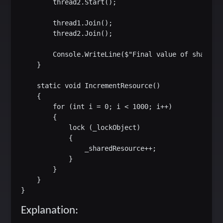
        thread2.Start();

        thread1.Join();

        thread2.Join();

        Console.WriteLine($"Final value of shared r
    }

    static void IncrementResource()

    {

        for (int i = 0; i < 1000; i++)

        {

            lock (_lockObject)

            {

                _sharedResource++;

            }

        }

    }

Explanation: